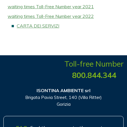
waiting times Toll-Free Number year 2021
waiting times Toll-Free Number year 2022
CARTA DEI SERVIZI
Toll-free Number
800.844.344
ISONTINA AMBIENTE srl
Brigata Pavia Street, 140 (Villa Ritter)
Gorizia