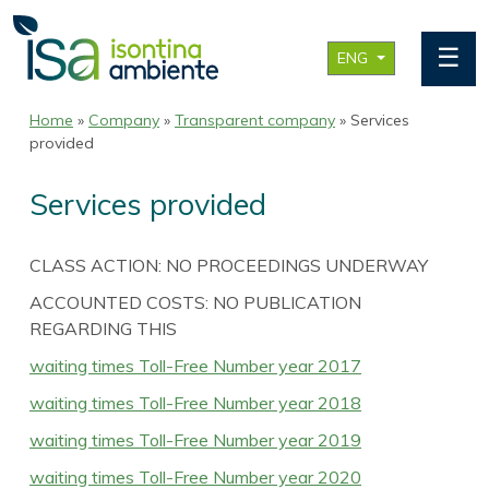
☰
ENG
Home
»
Company
»
Transparent company
» Services
provided
Services provided
CLASS ACTION: NO PROCEEDINGS UNDERWAY
ACCOUNTED COSTS: NO PUBLICATION
REGARDING THIS
waiting times Toll-Free Number year 2017
waiting times Toll-Free Number year 2018
waiting times Toll-Free Number year 2019
waiting times Toll-Free Number year 2020