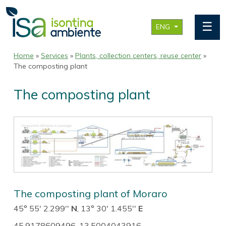
☰
ENG
Home
»
Services
»
Plants, collection centers, reuse center
»
The composting plant
The composting plant
The composting plant of Moraro
45° 55' 2.299''
N
, 13° 30' 1.455''
E
45.9178609496, 13.5004043916