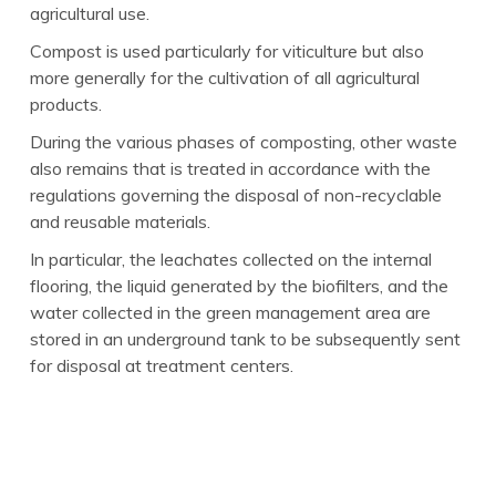
agricultural use.
Compost is used particularly for viticulture but also
more generally for the cultivation of all agricultural
products.
During the various phases of composting, other waste
also remains that is treated in accordance with the
regulations governing the disposal of non-recyclable
and reusable materials.
In particular, the leachates collected on the internal
flooring, the liquid generated by the biofilters, and the
water collected in the green management area are
stored in an underground tank to be subsequently sent
for disposal at treatment centers.