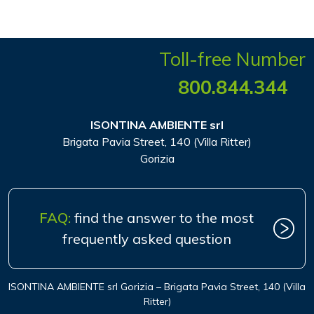
Toll-free Number
800.844.344
ISONTINA AMBIENTE srl
Brigata Pavia Street, 140 (Villa Ritter)
Gorizia
FAQ:
find the answer to the most
frequently asked question
ISONTINA AMBIENTE srl Gorizia – Brigata Pavia Street, 140 (Villa
Ritter)