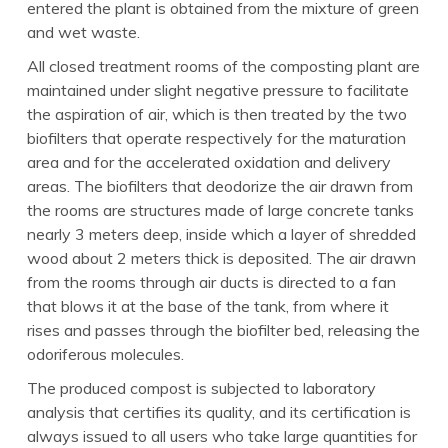
entered the plant is obtained from the mixture of green
and wet waste.
All closed treatment rooms of the composting plant are
maintained under slight negative pressure to facilitate
the aspiration of air, which is then treated by the two
biofilters that operate respectively for the maturation
area and for the accelerated oxidation and delivery
areas. The biofilters that deodorize the air drawn from
the rooms are structures made of large concrete tanks
nearly 3 meters deep, inside which a layer of shredded
wood about 2 meters thick is deposited. The air drawn
from the rooms through air ducts is directed to a fan
that blows it at the base of the tank, from where it
rises and passes through the biofilter bed, releasing the
odoriferous molecules.
The produced compost is subjected to laboratory
analysis that certifies its quality, and its certification is
always issued to all users who take large quantities for