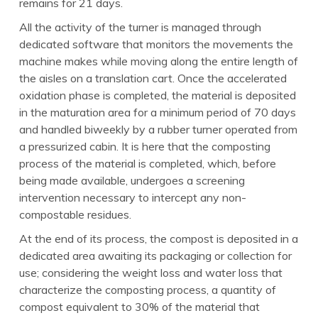
remains for 21 days.
All the activity of the turner is managed through
dedicated software that monitors the movements the
machine makes while moving along the entire length of
the aisles on a translation cart. Once the accelerated
oxidation phase is completed, the material is deposited
in the maturation area for a minimum period of 70 days
and handled biweekly by a rubber turner operated from
a pressurized cabin. It is here that the composting
process of the material is completed, which, before
being made available, undergoes a screening
intervention necessary to intercept any non-
compostable residues.
At the end of its process, the compost is deposited in a
dedicated area awaiting its packaging or collection for
use; considering the weight loss and water loss that
characterize the composting process, a quantity of
compost equivalent to 30% of the material that