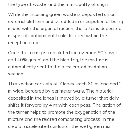
the type of waste, and the municipality of origin.
While the incoming green waste is deposited on an
external platform and shredded in anticipation of being
mixed with the organic fraction, the latter is deposited
in special containment tanks located within the
reception area.
Once the mixing is completed (on average 60% wet
and 40% green) and the blending, the mixture is
automatically sent to the accelerated oxidation
section.
This section consists of 7 lanes, each 60 m long and 3
m wide, bordered by perimeter walls. The material
deposited in the lanes is moved by a turner that daily
shifts it forward by 4 m with each pass. The action of
the turner helps to promote the oxygenation of the
mixture and the related composting process. In the
area of accelerated oxidation, the wet/green mix