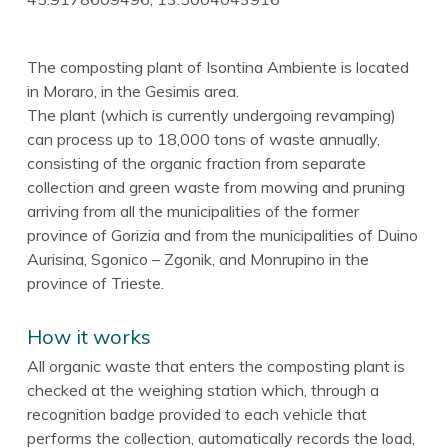
The composting plant of Isontina Ambiente is located
in Moraro, in the Gesimis area.
The plant (which is currently undergoing revamping)
can process up to 18,000 tons of waste annually,
consisting of the organic fraction from separate
collection and green waste from mowing and pruning
arriving from all the municipalities of the former
province of Gorizia and from the municipalities of Duino
Aurisina, Sgonico – Zgonik, and Monrupino in the
province of Trieste.
How it works
All organic waste that enters the composting plant is
checked at the weighing station which, through a
recognition badge provided to each vehicle that
performs the collection, automatically records the load,