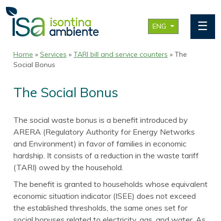
☰
ENG
Home
»
Services
»
TARI bill and service counters
» The
Social Bonus
The Social Bonus
The social waste bonus is a benefit introduced by
ARERA (Regulatory Authority for Energy Networks
and Environment) in favor of families in economic
hardship. It consists of a reduction in the waste tariff
(TARI) owed by the household.
The benefit is granted to households whose equivalent
economic situation indicator (ISEE) does not exceed
the established thresholds, the same ones set for
social bonuses related to electricity, gas, and water. As