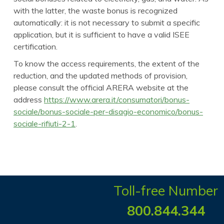
with the latter, the waste bonus is recognized
automatically: it is not necessary to submit a specific
application, but it is sufficient to have a valid ISEE
certification.
To know the access requirements, the extent of the
reduction, and the updated methods of provision,
please consult the official ARERA website at the
address
https://www.arera.it/consumatori/bonus-
sociale/bonus-sociale-per-disagio-economico/bonus-
sociale-rifiuti-2-1
.
Toll-free Number
800.844.344