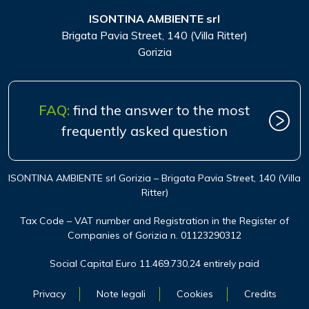
ISONTINA AMBIENTE srl
Brigata Pavia Street, 140 (Villa Ritter)
Gorizia
FAQ:
find the answer to the most
frequently asked question
ISONTINA AMBIENTE srl Gorizia – Brigata Pavia Street, 140 (Villa
Ritter)
Tax Code – VAT number and Registration in the Register of
Companies of Gorizia n. 01123290312
Social Capital Euro 11.469.730,24 entirely paid
Privacy
Note legali
Cookies
Credits