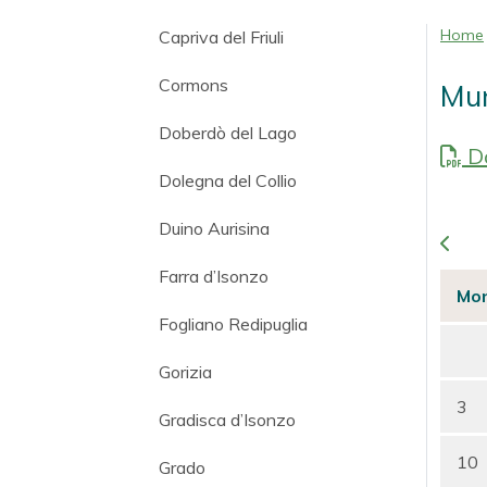
Home
Capriva del Friuli
Cormons
Mun
Doberdò del Lago
Do
Dolegna del Collio
Duino Aurisina
Farra d’Isonzo
Mo
Fogliano Redipuglia
Gorizia
3
Gradisca d’Isonzo
10
Grado