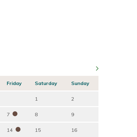
Friday
Saturday
Sunday
1
2
7
8
9
14
15
16