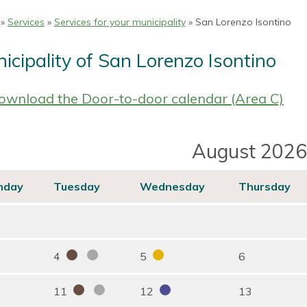
»
Services
»
Services for your municipality
» San Lorenzo Isontino
icipality of San Lorenzo Isontino
wnload the Door-to-door calendar (Area C)
August 2026
nday
Tuesday
Wednesday
Thursday
4
5
6
11
12
13