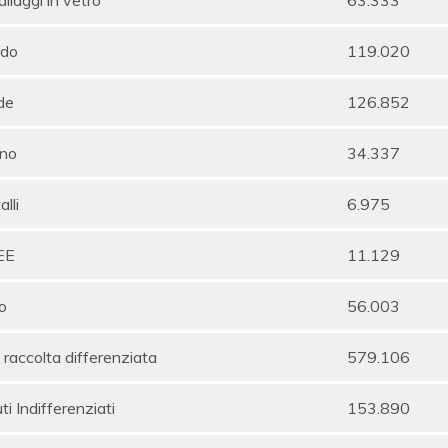
do
119.020
de
126.852
no
34.337
lli
6.975
EE
11.129
o
56.003
 raccolta differenziata
579.106
uti Indifferenziati
153.890