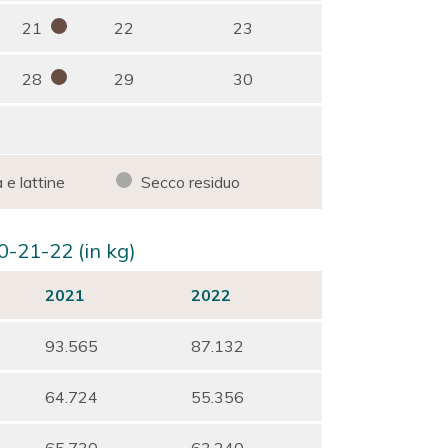
21
22
23
28
29
30
 e lattine
Secco residuo
0-21-22 (in kg)
2021
2022
93.565
87.132
64.724
55.356
65.730
63.240