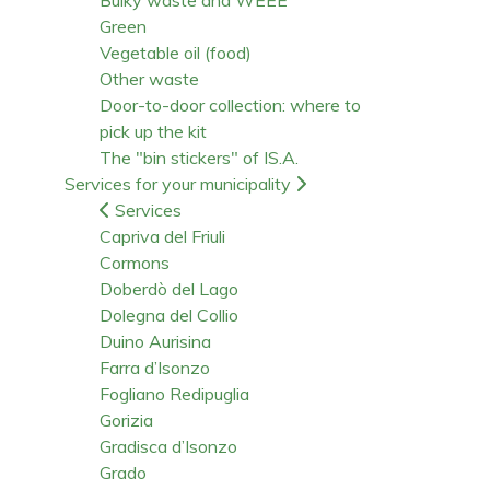
Green
Vegetable oil (food)
Other waste
Door-to-door collection: where to
pick up the kit
The "bin stickers" of IS.A.
Services for your municipality
Services
Capriva del Friuli
Cormons
Doberdò del Lago
Dolegna del Collio
Duino Aurisina
Farra d’Isonzo
Fogliano Redipuglia
Gorizia
Gradisca d’Isonzo
Grado