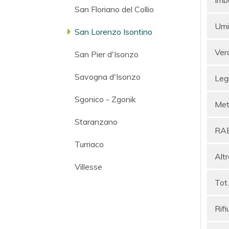
San Floriano del Collio
Umi
San Lorenzo Isontino
Ver
San Pier d'Isonzo
Savogna d'Isonzo
Leg
Sgonico - Zgonik
Meta
Staranzano
RA
Turriaco
Altr
Villesse
Tot.
Rifi