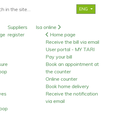
ENG
Suppliers
Isa online
ge
register
Home page
Receive the bill via email
User portal - MY TARI
Pay your bill
sure
Book an appointment at
oop
the counter
Online counter
Book home delivery
ives
Receive the notification
via email
oop