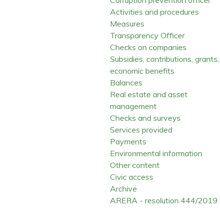
Activities and procedures
Measures
Transparency Officer
Checks on companies
Subsidies, contributions, grants,
economic benefits
Balances
Real estate and asset
management
Checks and surveys
Services provided
Payments
Environmental information
Other content
Civic access
Archive
ARERA - resolution 444/2019