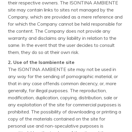
their respective owners. The ISONTINA AMBIENTE
site may contain links to sites not managed by the
Company, which are provided as a mere reference and
for which the Company cannot be held responsible for
the content. The Company does not provide any
warranty and disclaims any liability in relation to the
same. In the event that the user decides to consult
them, they do so at their own risk.
2. Use of the Isambiente site
The ISONTINA AMBIENTE site may not be used in
any way for the sending of pornographic material, or
that in any case offends common decency, or, more
generally, for illegal purposes. The reproduction,
modification, duplication, copying, distribution, sale or
any exploitation of the site for commercial purposes is
prohibited. The possibility of downloading or printing a
copy of the materials contained on the site for
personal use and non-speculative purposes is