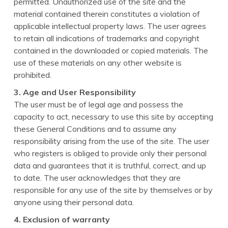
permitted. Unauthorized use of the site and the
material contained therein constitutes a violation of
applicable intellectual property laws. The user agrees
to retain all indications of trademarks and copyright
contained in the downloaded or copied materials. The
use of these materials on any other website is
prohibited.
3. Age and User Responsibility
The user must be of legal age and possess the
capacity to act, necessary to use this site by accepting
these General Conditions and to assume any
responsibility arising from the use of the site. The user
who registers is obliged to provide only their personal
data and guarantees that it is truthful, correct, and up
to date. The user acknowledges that they are
responsible for any use of the site by themselves or by
anyone using their personal data.
4. Exclusion of warranty