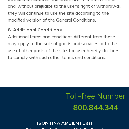
and, without prejudice to the user's right of withdrawal,
they will continue to use the site according to the
modified version of the General Conditions.
8. Additional Conditions
Additional terms and conditions different from these
may apply to the sale of goods and services or to the
use of other parts of the site: the user hereby declares
to comply with such other terms and conditions.
Toll-free Number
800.844.344
ISONTINA AMBIENTE srl