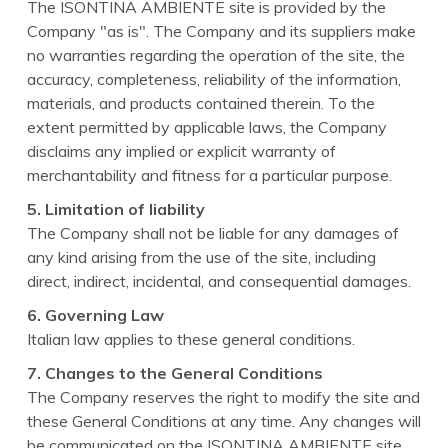
The ISONTINA AMBIENTE site is provided by the
Company "as is". The Company and its suppliers make
no warranties regarding the operation of the site, the
accuracy, completeness, reliability of the information,
materials, and products contained therein. To the
extent permitted by applicable laws, the Company
disclaims any implied or explicit warranty of
merchantability and fitness for a particular purpose.
5. Limitation of liability
The Company shall not be liable for any damages of
any kind arising from the use of the site, including
direct, indirect, incidental, and consequential damages.
6. Governing Law
Italian law applies to these general conditions.
7. Changes to the General Conditions
The Company reserves the right to modify the site and
these General Conditions at any time. Any changes will
be communicated on the ISONTINA AMBIENTE site,