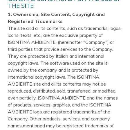
THE SITE
1. Ownership, Site Content, Copyright and
Registered Trademarks
The site and all its contents, such as trademarks, logos,
icons, texts, etc., are the exclusive property of
ISONTINA AMBIENTE, (hereinafter "Company") or
third parties that provide services to the Company.
They are protected by Italian and international
copyright laws. The software used on the site is
owned by the company and is protected by
international copyright laws. The ISONTINA
AMBIENTE site and all its contents may not be
reproduced, distributed, sold, transferred, or modified,
even partially. ISONTINA AMBIENTE and the names
of products, services, graphics, and the ISONTINA
AMBIENTE logo are registered trademarks of the
Company. Other products, services, and company
names mentioned may be registered trademarks of