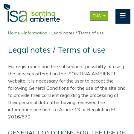
☰
ENG
Home
»
Information
» Legal notes / Terms of use
Legal notes / Terms of use
For registration and the subsequent possibility of using
the services offered on the ISONTINA AMBIENTE
website, it is necessary for the user to accept the
following General Conditions for the use of the site and
to provide their consent regarding the processing of
their personal data after having reviewed the
information pursuant to Article 13 of Regulation EU
2016/679.
GENERAL CONDITIONS FOR THE USE OF