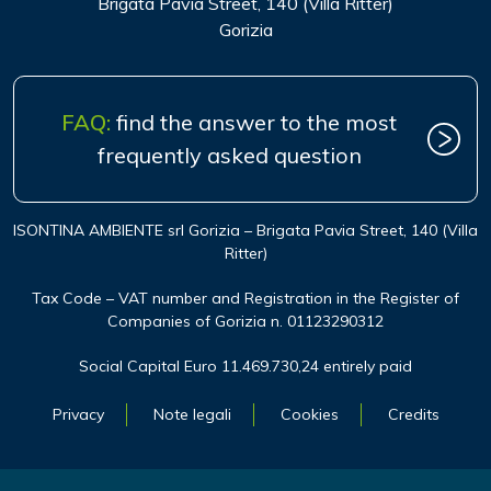
Brigata Pavia Street, 140 (Villa Ritter)
Gorizia
FAQ:
find the answer to the most
frequently asked question
ISONTINA AMBIENTE srl Gorizia – Brigata Pavia Street, 140 (Villa
Ritter)
Tax Code – VAT number and Registration in the Register of
Companies of Gorizia n. 01123290312
Social Capital Euro 11.469.730,24 entirely paid
Privacy
Note legali
Cookies
Credits