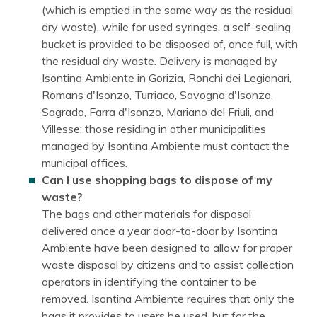
(which is emptied in the same way as the residual
dry waste), while for used syringes, a self-sealing
bucket is provided to be disposed of, once full, with
the residual dry waste. Delivery is managed by
Isontina Ambiente in Gorizia, Ronchi dei Legionari,
Romans d'Isonzo, Turriaco, Savogna d'Isonzo,
Sagrado, Farra d'Isonzo, Mariano del Friuli, and
Villesse; those residing in other municipalities
managed by Isontina Ambiente must contact the
municipal offices.
Can I use shopping bags to dispose of my
waste?
The bags and other materials for disposal
delivered once a year door-to-door by Isontina
Ambiente have been designed to allow for proper
waste disposal by citizens and to assist collection
operators in identifying the container to be
removed. Isontina Ambiente requires that only the
bags it provides to users be used, but for the