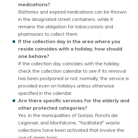
medications?
Batteries and expired medications can be thrown
in the designated street containers, while it
remains the obligation for tobacconists and
pharmacies to collect them.
If the collection day in the area where you
reside coincides with a holiday, how should
one behave?
If the collection day coincides with the holiday,
check the collection calendar to see if its removal
has been postponed or not; normally, the service is
provided even on holidays unless otherwise
specified in the calendar.
Are there specific services for the elderly and
other protected categories?
Yes, in the municipalities of Gorizia, Ronchi dei
Legionari, and Monfalcone, "facilitated" waste
collections have been activated that involve the
use of green bags.