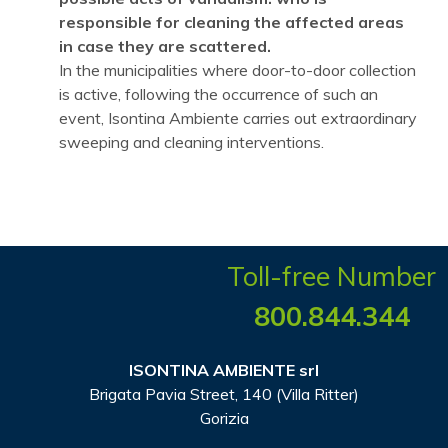
responsible for cleaning the affected areas
in case they are scattered.
In the municipalities where door-to-door collection
is active, following the occurrence of such an
event, Isontina Ambiente carries out extraordinary
sweeping and cleaning interventions.
Toll-free Number
800.844.344
ISONTINA AMBIENTE srl
Brigata Pavia Street, 140 (Villa Ritter)
Gorizia