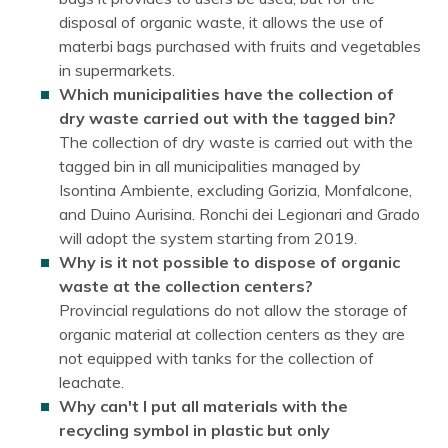
disposal of organic waste, it allows the use of
materbi bags purchased with fruits and vegetables
in supermarkets.
Which municipalities have the collection of
dry waste carried out with the tagged bin?
The collection of dry waste is carried out with the
tagged bin in all municipalities managed by
Isontina Ambiente, excluding Gorizia, Monfalcone,
and Duino Aurisina. Ronchi dei Legionari and Grado
will adopt the system starting from 2019.
Why is it not possible to dispose of organic
waste at the collection centers?
Provincial regulations do not allow the storage of
organic material at collection centers as they are
not equipped with tanks for the collection of
leachate.
Why can't I put all materials with the
recycling symbol in plastic but only