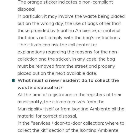
The orange sticker indicates a non-compliant
disposal.
In particular, it may involve the waste being placed
out on the wrong day, the use of bags other than
those provided by Isontina Ambiente, or material
that does not comply with the bag's instructions.
The citizen can ask the call center for
explanations regarding the reasons for the non-
collection and the sticker. In any case, the bag
must be removed from the street and properly
placed out on the next available date.
What must a new resident do to collect the
waste disposal kit?
At the time of registration in the registers of their
municipality, the citizen receives from the
Municipality itself or from Isontina Ambiente all the
material for correct disposal.
In the "services / door-to-door collection: where to
collect the kit" section of the Isontina Ambiente