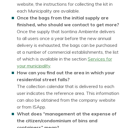
website, the instructions for collecting the kit in
each Municipality are available.
Once the bags from the initial supply are
finished, who should we contact to get more?
Once the supply that Isontina Ambiente delivers
to all users once a year before the new annual
delivery is exhausted, the bags can be purchased
at a number of commercial establishments, the list
of which is available in the section
Services for
your municipality
.
How can you find out the area in which your
residential street falls?
The collection calendar that is delivered to each
user indicates the reference area. This information
can also be obtained from the company website
or from ISApp.
What does “management at the expense of
the citizen/condominium of bins and
containers” mean?