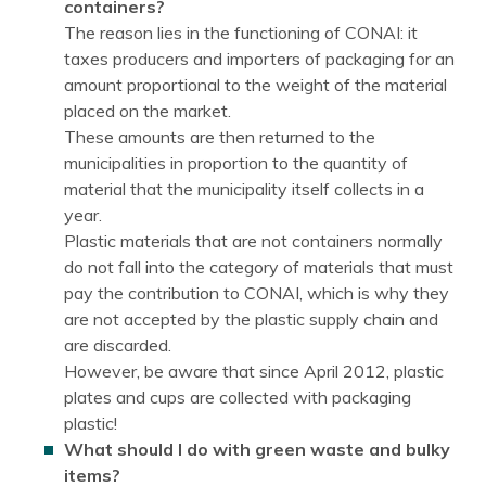
containers?
The reason lies in the functioning of CONAI: it
taxes producers and importers of packaging for an
amount proportional to the weight of the material
placed on the market.
These amounts are then returned to the
municipalities in proportion to the quantity of
material that the municipality itself collects in a
year.
Plastic materials that are not containers normally
do not fall into the category of materials that must
pay the contribution to CONAI, which is why they
are not accepted by the plastic supply chain and
are discarded.
However, be aware that since April 2012, plastic
plates and cups are collected with packaging
plastic!
What should I do with green waste and bulky
items?