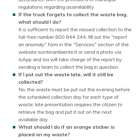
regulations regarding assimilability.
If the truck forgets to collect the waste bag,
what should I do?
It is sufficient to report the missed collection to the
toll-free number 800 844 344, fill out the "report
an anomaly" form in the "Services" section of the
website isontinambiente.it or send a photo via
IsApp and Isa will take charge of the report by
sending a team to collect the bag in question.
If I put out the waste late, will it still be
collected?
No, the waste must be put out the evening before
the scheduled collection day for each type of
waste: late presentation requires the citizen to
retrieve the bag and put it out on the next
available day.
What should I do if an orange sticker is
placed on my waste?