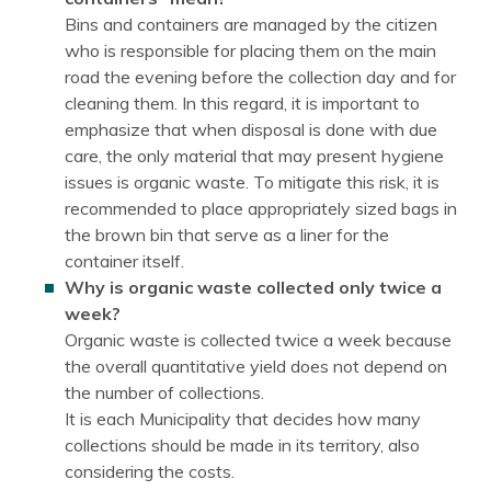
Bins and containers are managed by the citizen
who is responsible for placing them on the main
road the evening before the collection day and for
cleaning them. In this regard, it is important to
emphasize that when disposal is done with due
care, the only material that may present hygiene
issues is organic waste. To mitigate this risk, it is
recommended to place appropriately sized bags in
the brown bin that serve as a liner for the
container itself.
Why is organic waste collected only twice a
week?
Organic waste is collected twice a week because
the overall quantitative yield does not depend on
the number of collections.
It is each Municipality that decides how many
collections should be made in its territory, also
considering the costs.