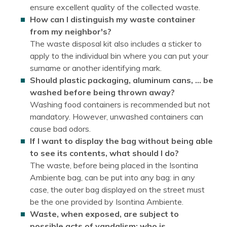
ensure excellent quality of the collected waste.
How can I distinguish my waste container
from my neighbor's?
The waste disposal kit also includes a sticker to
apply to the individual bin where you can put your
surname or another identifying mark.
Should plastic packaging, aluminum cans, … be
washed before being thrown away?
Washing food containers is recommended but not
mandatory. However, unwashed containers can
cause bad odors.
If I want to display the bag without being able
to see its contents, what should I do?
The waste, before being placed in the Isontina
Ambiente bag, can be put into any bag: in any
case, the outer bag displayed on the street must
be the one provided by Isontina Ambiente.
Waste, when exposed, are subject to
possible acts of vandalism: who is