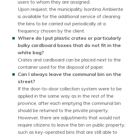
users to whom they are assigned.
Upon request, the municipality Isontina Ambiente
is available for the additional service of cleaning
the bins to be carried out periodically at a
frequency chosen by the client.
Where do I put plastic crates or particularly
bulky cardboard boxes that do not fit in the
white bag?
Crates and cardboard can be placed next to the
container used for the disposal of paper.
Can I always leave the communal bin on the
street?
If the door-to-door collection system were to be
applied in the same way as in the rest of the
province, after each emptying the communal bin
should be returned to the private property.
However, there are adjustments that would not
require citizens to leave the bin on public property,
such as key-operated bins that are still able to