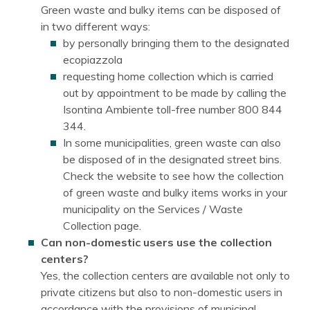
Green waste and bulky items can be disposed of
in two different ways:
by personally bringing them to the designated
ecopiazzola
requesting home collection which is carried
out by appointment to be made by calling the
Isontina Ambiente toll-free number 800 844
344.
In some municipalities, green waste can also
be disposed of in the designated street bins.
Check the website to see how the collection
of green waste and bulky items works in your
municipality on the Services / Waste
Collection page.
Can non-domestic users use the collection
centers?
Yes, the collection centers are available not only to
private citizens but also to non-domestic users in
accordance with the provisions of municipal