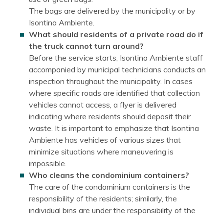
The bags are delivered by the municipality or by
Isontina Ambiente.
What should residents of a private road do if
the truck cannot turn around?
Before the service starts, Isontina Ambiente staff
accompanied by municipal technicians conducts an
inspection throughout the municipality. In cases
where specific roads are identified that collection
vehicles cannot access, a flyer is delivered
indicating where residents should deposit their
waste. It is important to emphasize that Isontina
Ambiente has vehicles of various sizes that
minimize situations where maneuvering is
impossible.
Who cleans the condominium containers?
The care of the condominium containers is the
responsibility of the residents; similarly, the
individual bins are under the responsibility of the