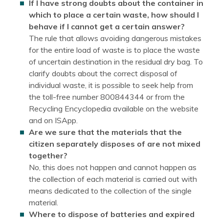
If I have strong doubts about the container in
which to place a certain waste, how should I
behave if I cannot get a certain answer?
The rule that allows avoiding dangerous mistakes
for the entire load of waste is to place the waste
of uncertain destination in the residual dry bag. To
clarify doubts about the correct disposal of
individual waste, it is possible to seek help from
the toll-free number 800844344 or from the
Recycling Encyclopedia available on the website
and on ISApp.
Are we sure that the materials that the
citizen separately disposes of are not mixed
together?
No, this does not happen and cannot happen as
the collection of each material is carried out with
means dedicated to the collection of the single
material.
Where to dispose of batteries and expired