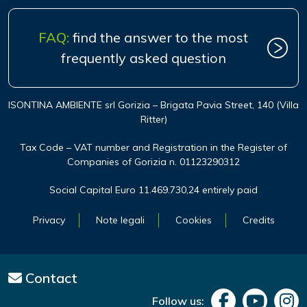
FAQ:
find the answer to the most
frequently asked question
ISONTINA AMBIENTE srl Gorizia – Brigata Pavia Street, 140 (Villa
Ritter)
Tax Code – VAT number and Registration in the Register of
Companies of Gorizia n. 01123290312
Social Capital Euro 11.469.730,24 entirely paid
Privacy
Note legali
Cookies
Credits
Contact
Follow us: