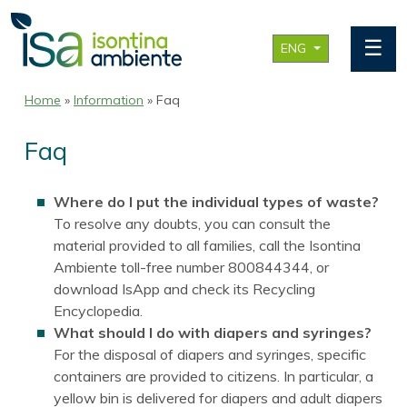
☰
ENG
Home
»
Information
» Faq
Faq
Where do I put the individual types of waste?
To resolve any doubts, you can consult the
material provided to all families, call the Isontina
Ambiente toll-free number 800844344, or
download IsApp and check its Recycling
Encyclopedia.
What should I do with diapers and syringes?
For the disposal of diapers and syringes, specific
containers are provided to citizens. In particular, a
yellow bin is delivered for diapers and adult diapers