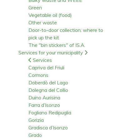
Green
Vegetable oil (food)
Other waste
Door-to-door collection: where to
pick up the kit
The "bin stickers" of IS.A.
Services for your municipality
Services
Capriva del Friuli
Cormons
Doberdò del Lago
Dolegna del Collio
Duino Aurisina
Farra d’Isonzo
Fogliano Redipuglia
Gorizia
Gradisca d’Isonzo
Grado