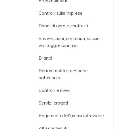
Provvedimenti
Controlli sulle imprese
Bandi di gara e contratti
Sovvenzioni, contributi, sussidi,
vantaggi economici
Bilanci
Beni immobili e gestione
patrimonio
Controlli e rilievi
Servizi erogati
Pagamenti dell'amministrazione
Altri contenuti