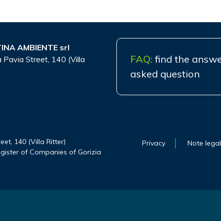
INA AMBIENTE srl
FAQ:
find the answe
 Pavia Street, 140 (Villa
asked question
t, 140 (Villa Ritter)
Privacy
Note legal
gister of Companies of Gorizia