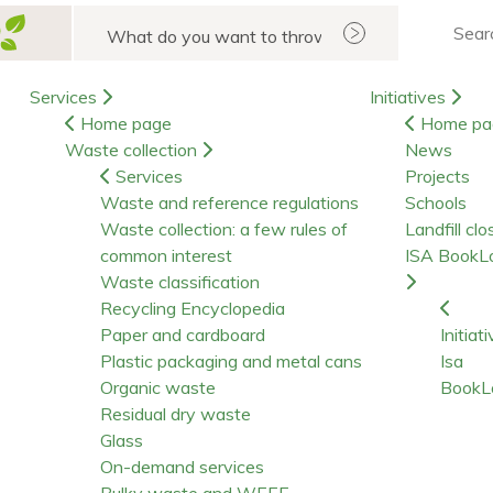
Search
Services
Initiatives
Home page
Home pa
Waste collection
News
Services
Projects
Waste and reference regulations
Schools
Waste collection: a few rules of
Landfill clo
common interest
ISA BookL
Waste classification
Recycling Encyclopedia
Paper and cardboard
Initiat
Plastic packaging and metal cans
Isa
Organic waste
BookL
Residual dry waste
Glass
On-demand services
Bulky waste and WEEE