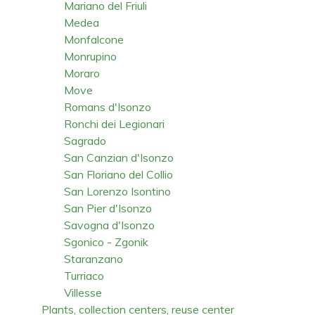
Mariano del Friuli
Medea
Monfalcone
Monrupino
Moraro
Move
Romans d'Isonzo
Ronchi dei Legionari
Sagrado
San Canzian d'Isonzo
San Floriano del Collio
San Lorenzo Isontino
San Pier d'Isonzo
Savogna d'Isonzo
Sgonico - Zgonik
Staranzano
Turriaco
Villesse
Plants, collection centers, reuse center