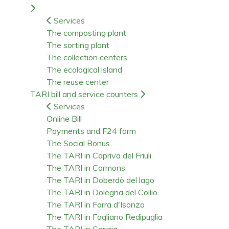
Services
The composting plant
The sorting plant
The collection centers
The ecological island
The reuse center
TARI bill and service counters
Services
Online Bill
Payments and F24 form
The Social Bonus
The TARI in Capriva del Friuli
The TARI in Cormons
The TARI in Doberdò del lago
The TARI in Dolegna del Collio
The TARI in Farra d'Isonzo
The TARI in Fogliano Redipuglia
The TARI in Gorizia