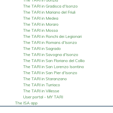
The TARI in Gradisca d'Isonzo
The TARI in Mariano del Friuli
The TARI in Medea
The TARI in Moraro
The TARI in Mossa
The TARI in Ronchi dei Legionari
The TARI in Romans d'Isonzo
The TARI in Sagrado
The TARI in Savogna d'Isonzo
The TARI in San Floriano del Collio
The TARI in San Lorenzo Isontino
The TARI in San Pier d'Isonzo
The TARI in Staranzano
The TARI in Turriaco
The TARI in Villesse
User portal - MY TARI
The ISA app