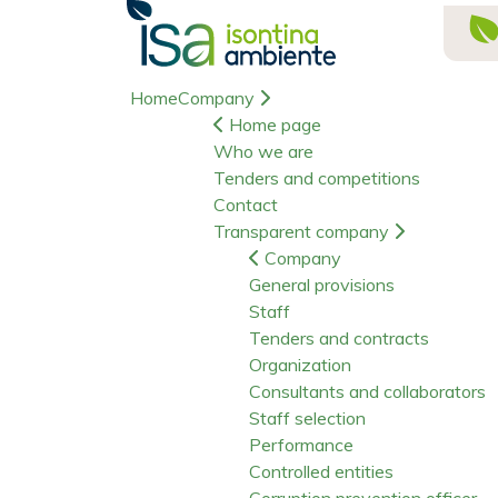
Home
Company
Home page
Who we are
Tenders and competitions
Contact
Transparent company
Company
General provisions
Staff
Tenders and contracts
Organization
Consultants and collaborators
Staff selection
Performance
Controlled entities
Corruption prevention officer