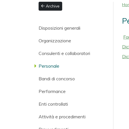
Ho
Archive
P
Disposizioni generali
Fo
Organizzazione
Dic
Consulenti e collaboratori
Dic
Personale
Bandi di concorso
Performance
Enti controllati
Attività e procedimenti