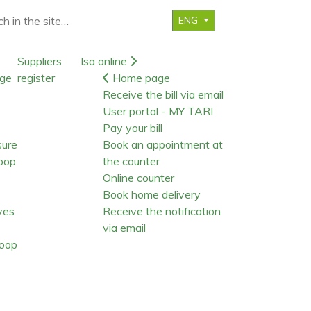
ENG
Suppliers
Isa online
ge
register
Home page
Receive the bill via email
User portal - MY TARI
Pay your bill
sure
Book an appointment at
oop
the counter
Online counter
Book home delivery
ives
Receive the notification
via email
oop