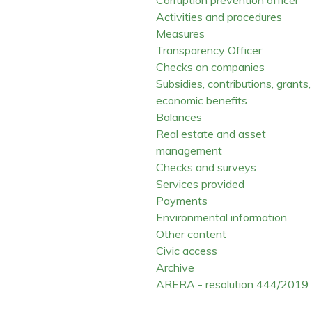
Activities and procedures
Measures
Transparency Officer
Checks on companies
Subsidies, contributions, grants,
economic benefits
Balances
Real estate and asset
management
Checks and surveys
Services provided
Payments
Environmental information
Other content
Civic access
Archive
ARERA - resolution 444/2019