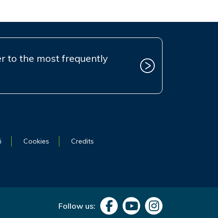
r to the most frequently
i
Cookies
Credits
Follow us: