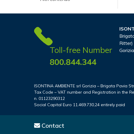
ISONT
Brigata
Ritter)
Toll-free Number
Gorizia
800.844.344
ISONTINA AMBIENTE srl Gorizia – Brigata Pavia Stree
Tax Code – VAT number and Registration in the Re
n. 01123290312
Social Capital Euro 11.469.730,24 entirely paid
Contact