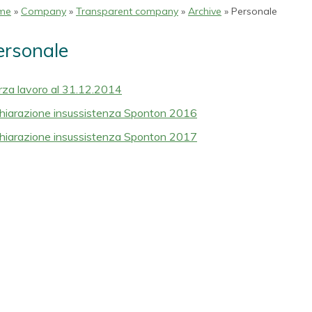
me
»
Company
»
Transparent company
»
Archive
» Personale
ersonale
rza lavoro al 31.12.2014
hiarazione insussistenza Sponton 2016
hiarazione insussistenza Sponton 2017