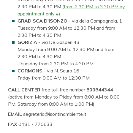
2:30 PM to 4:30 PM
(from 2:30 PM to 3:30 PM by
appointment only #)
GRADISCA D'ISONZO
- via della Campagnola, 1
Tuesday from 9:00 AM to 12:30 PM and from
2:30 PM to 4:30 PM
GORIZIA
- via De Gasperi 43
Monday from 9:00 AM to 12:30 PM and from
2:30 PM to 4:30 PM
Thursday from 2:30 PM to 4:30 PM
CORMONS
- via N. Sauro 16
Friday from 9:00 AM to 12:30 PM
CALL CENTER
free toll-free number
800844344
(active from Monday to Friday from 8:00 AM to 8:00
PM, Saturday from 8:00 AM to 1:00 PM)
EMAIL
segreteria@isontinambiente.it
FAX
0481 - 770633