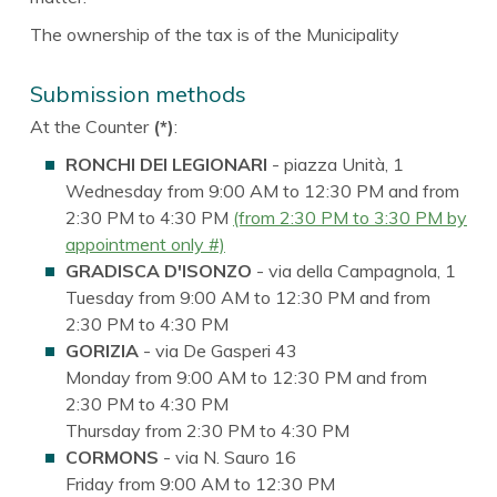
The ownership of the tax is of the Municipality
Submission methods
At the Counter
(*)
:
RONCHI DEI LEGIONARI
- piazza Unità, 1
Wednesday from 9:00 AM to 12:30 PM and from
2:30 PM to 4:30 PM
(from 2:30 PM to 3:30 PM by
appointment only #)
GRADISCA D'ISONZO
- via della Campagnola, 1
Tuesday from 9:00 AM to 12:30 PM and from
2:30 PM to 4:30 PM
GORIZIA
- via De Gasperi 43
Monday from 9:00 AM to 12:30 PM and from
2:30 PM to 4:30 PM
Thursday from 2:30 PM to 4:30 PM
CORMONS
- via N. Sauro 16
Friday from 9:00 AM to 12:30 PM