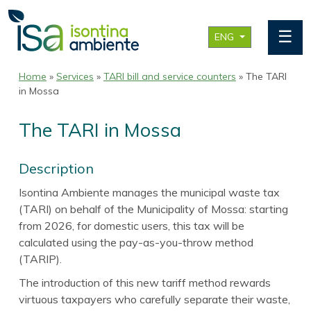
☰
ENG
Home
»
Services
»
TARI bill and service counters
» The TARI
in Mossa
The TARI in Mossa
Description
Isontina Ambiente manages the municipal waste tax
(TARI) on behalf of the Municipality of Mossa: starting
from 2026, for domestic users, this tax will be
calculated using the pay-as-you-throw method
(TARIP).
The introduction of this new tariff method rewards
virtuous taxpayers who carefully separate their waste,