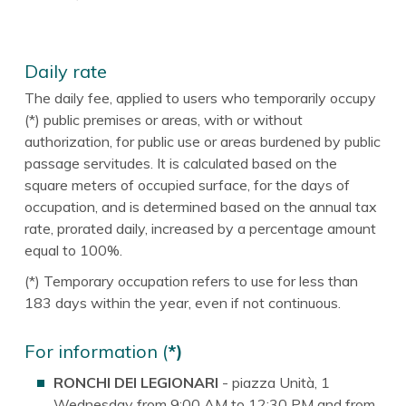
Daily rate
The daily fee, applied to users who temporarily occupy
(*) public premises or areas, with or without
authorization, for public use or areas burdened by public
passage servitudes. It is calculated based on the
square meters of occupied surface, for the days of
occupation, and is determined based on the annual tax
rate, prorated daily, increased by a percentage amount
equal to 100%.
(*) Temporary occupation refers to use for less than
183 days within the year, even if not continuous.
For information (
*)
RONCHI DEI LEGIONARI
- piazza Unità, 1
Wednesday from 9:00 AM to 12:30 PM and from