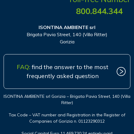
800.844.344
ISONTINA AMBIENTE srl
Brigata Pavia Street, 140 (Villa Ritter)
Gorizia
FAQ:
find the answer to the most
frequently asked question
ISONTINA AMBIENTE srl Gorizia – Brigata Pavia Street, 140 (Villa
Ritter)
Tax Code – VAT number and Registration in the Register of
Companies of Gorizia n. 01123290312
Social Capital Euro 11.469.730,24 entirely paid