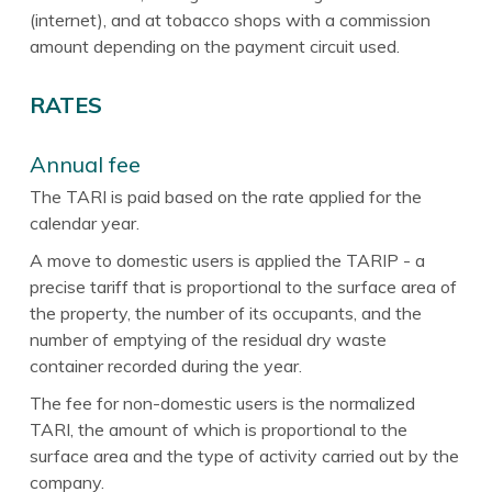
(internet), and at tobacco shops with a commission
amount depending on the payment circuit used.
RATES
Annual fee
The TARI is paid based on the rate applied for the
calendar year.
A move to domestic users is applied the TARIP - a
precise tariff that is proportional to the surface area of
the property, the number of its occupants, and the
number of emptying of the residual dry waste
container recorded during the year.
The fee for non-domestic users is the normalized
TARI, the amount of which is proportional to the
surface area and the type of activity carried out by the
company.