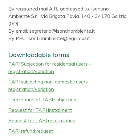
By registered mail A.R.: addressed to: Isontina
Ambiente S.r.l. Via Brigata Pavia, 140 - 34170 Gorizia
(GO)
By email: segreteria@isontinambiente.it
By PEC: isontinambiente@legalmail.it
Downloadable forms
TARI Subjection for residential users -
registration/variation
TARI subjecting non-domestic users -
registration/variation
Termination of TARI subjecting
Request for TARI installment
Request for TARI recalculation
TARI refund request