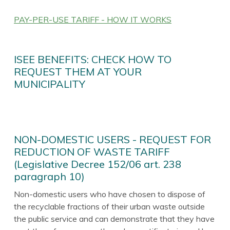
PAY-PER-USE TARIFF - HOW IT WORKS
ISEE BENEFITS: CHECK HOW TO
REQUEST THEM AT YOUR
MUNICIPALITY
NON-DOMESTIC USERS - REQUEST FOR
REDUCTION OF WASTE TARIFF
(Legislative Decree 152/06 art. 238
paragraph 10)
Non-domestic users who have chosen to dispose of
the recyclable fractions of their urban waste outside
the public service and can demonstrate that they have