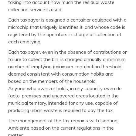
taking into account how much the residual waste
collection service is used.
Each taxpayer is assigned a container equipped with a
microchip that uniquely identifies it, and whose code is
registered by the operators in charge of collection at
each emptying.
Each taxpayer, even in the absence of contributions or
failure to collect the bin, is charged annually a minimum
number of emptying (minimum contribution threshold)
deemed consistent with consumption habits and
based on the members of the household.
Anyone who owns or holds, in any capacity even de
facto, premises and uncovered areas located in the
municipal territory, intended for any use, capable of
producing urban waste is required to pay the tax.
The management of the tax remains with Isontina
Ambiente based on the current regulations in the
matter.