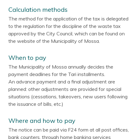
Calculation methods
The method for the application of the tax is delegated
to the regulation for the discipline of the waste tax
approved by the City Council, which can be found on
the website of the Municipality of Mossa.
When to pay
The Municipality of Mossa annually decides the
payment deadlines for the Tari installments.
An advance payment and a final adjustment are
planned: other adjustments are provided for special
situations (cessations, takeovers, new users following
the issuance of bills, etc.)
Where and how to pay
The notice can be paid via F24 form at all post offices,
bank counters, through home banking services