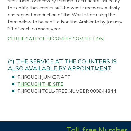
sent them for recovery through a certificate issued by
the entity that carries out the waste recovery activity
can request a reduction of the Waste Fee using the
form below to be sent to Isontina Ambiente by January
31 of each calendar year.
CERTIFICATE OF RECOVERY COMPLETION
(*) THE SERVICE AT THE COUNTERS IS
ALSO AVAILABLE BY APPOINTMENT:
THROUGH JUNKER APP
THROUGH THE SITE
THROUGH TOLL-FREE NUMBER 800844344
Toll-free Number