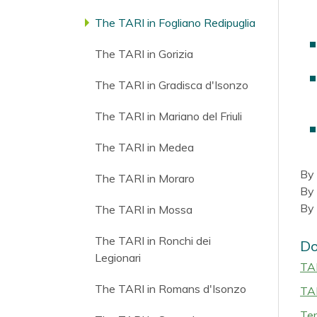
The TARI in Fogliano Redipuglia
The TARI in Gorizia
The TARI in Gradisca d'Isonzo
The TARI in Mariano del Friuli
The TARI in Medea
By 
The TARI in Moraro
By 
By 
The TARI in Mossa
The TARI in Ronchi dei
Do
Legionari
TAR
The TARI in Romans d'Isonzo
TAR
Ter