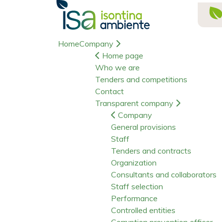
Home
Company
Home page
Who we are
Tenders and competitions
Contact
Transparent company
Company
General provisions
Staff
Tenders and contracts
Organization
Consultants and collaborators
Staff selection
Performance
Controlled entities
Corruption prevention officer