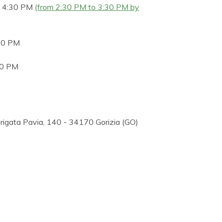
o 4:30 PM
(from 2:30 PM to 3:30 PM by
30 PM
30 PM
 Brigata Pavia, 140 - 34170 Gorizia (GO)