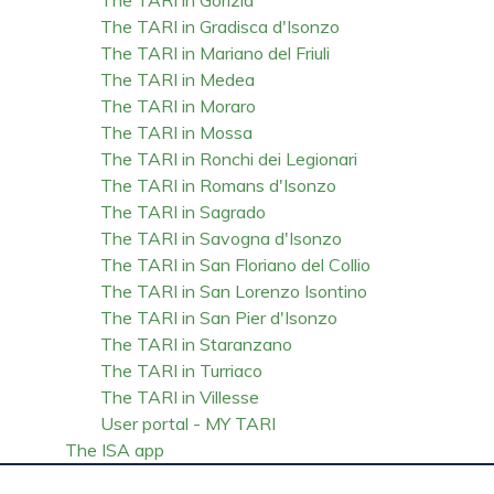
The TARI in Gradisca d'Isonzo
The TARI in Mariano del Friuli
The TARI in Medea
The TARI in Moraro
The TARI in Mossa
The TARI in Ronchi dei Legionari
The TARI in Romans d'Isonzo
The TARI in Sagrado
The TARI in Savogna d'Isonzo
The TARI in San Floriano del Collio
The TARI in San Lorenzo Isontino
The TARI in San Pier d'Isonzo
The TARI in Staranzano
The TARI in Turriaco
The TARI in Villesse
User portal - MY TARI
The ISA app