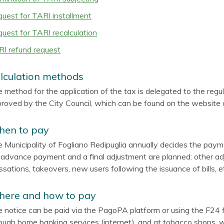
uest for TARI installment
uest for TARI recalculation
I refund request
lculation methods
 method for the application of the tax is delegated to the regul
roved by the City Council, which can be found on the website of
en to pay
 Municipality of Fogliano Redipuglia annually decides the payme
advance payment and a final adjustment are planned: other adj
ssations, takeovers, new users following the issuance of bills, et
ere and how to pay
 notice can be paid via the PagoPA platform or using the F24 fo
ough home banking services (internet), and at tobacco shops,