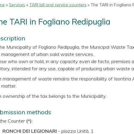
me
»
Services
»
TARI bill and service counters
» The TARI in Fogliano 
he TARI in Fogliano Redipuglia
scription
the Municipality of Fogliano Redipuglia, the Municipal Waste Tax 
 management of urban solid waste services.
se who own or hold, in any capacity even de facto, premises a
ritory, intended for any use, capable of producing urban waste a
 management of waste remains the responsibility of Isontina A
 matter.
 ownership of the tax belongs to the Municipality.
bmission methods
the Counter
(*)
:
RONCHI DEI LEGIONARI
- piazza Unità, 1