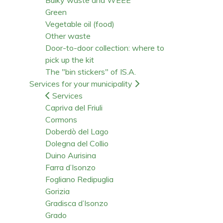
Green
Vegetable oil (food)
Other waste
Door-to-door collection: where to
pick up the kit
The "bin stickers" of IS.A.
Services for your municipality
Services
Capriva del Friuli
Cormons
Doberdò del Lago
Dolegna del Collio
Duino Aurisina
Farra d’Isonzo
Fogliano Redipuglia
Gorizia
Gradisca d’Isonzo
Grado