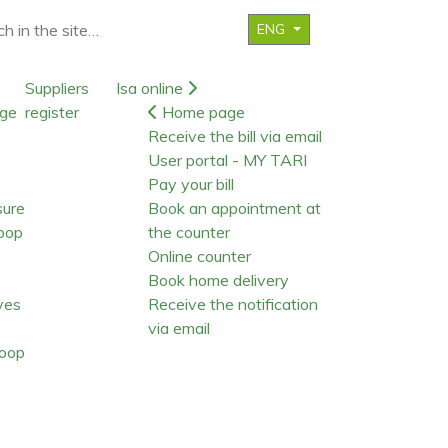
ENG
Suppliers
Isa online
ge
register
Home page
Receive the bill via email
User portal - MY TARI
Pay your bill
sure
Book an appointment at
oop
the counter
Online counter
Book home delivery
ives
Receive the notification
via email
oop