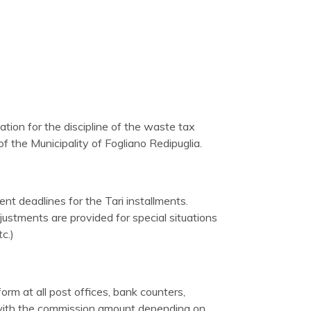
ation for the discipline of the waste tax
 the Municipality of Fogliano Redipuglia.
nt deadlines for the Tari installments.
ustments are provided for special situations
c.)
rm at all post offices, bank counters,
 with the commission amount depending on