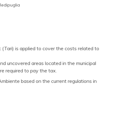
Redipuglia
(Tari) is applied to cover the costs related to
nd uncovered areas located in the municipal
re required to pay the tax.
mbiente based on the current regulations in