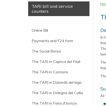
Ho
TARI bill and service
counters
T
De
Online Bill
In 
Payments and F24 form
the
Tho
The Social Bonus
ter
The TARI in Capriva del Friuli
The
the
The TARI in Cormons
The
The TARI in Doberdò del lago
Su
The TARI in Dolegna del Collio
At 
The TARI in Farra d'Isonzo