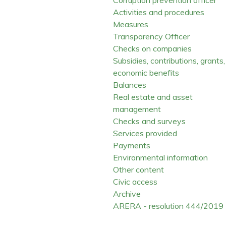
Activities and procedures
Measures
Transparency Officer
Checks on companies
Subsidies, contributions, grants,
economic benefits
Balances
Real estate and asset
management
Checks and surveys
Services provided
Payments
Environmental information
Other content
Civic access
Archive
ARERA - resolution 444/2019