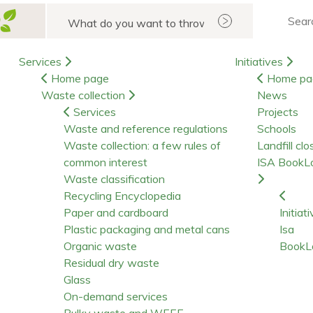
Search
Services
Initiatives
Home page
Home pa
Waste collection
News
Services
Projects
Waste and reference regulations
Schools
Waste collection: a few rules of
Landfill clo
common interest
ISA BookL
Waste classification
Recycling Encyclopedia
Paper and cardboard
Initiat
Plastic packaging and metal cans
Isa
Organic waste
BookL
Residual dry waste
Glass
On-demand services
Bulky waste and WEEE