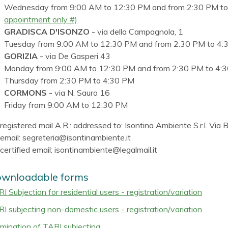
Wednesday from 9:00 AM to 12:30 PM and from 2:30 PM t
appointment only #)
GRADISCA D'ISONZO
- via della Campagnola, 1
Tuesday from 9:00 AM to 12:30 PM and from 2:30 PM to 4:
GORIZIA
- via De Gasperi 43
Monday from 9:00 AM to 12:30 PM and from 2:30 PM to 4:
Thursday from 2:30 PM to 4:30 PM
CORMONS
- via N. Sauro 16
Friday from 9:00 AM to 12:30 PM
registered mail A.R.: addressed to: Isontina Ambiente S.r.l. Via
email: segreteria@isontinambiente.it
certified email: isontinambiente@legalmail.it
wnloadable forms
I Subjection for residential users - registration/variation
I subjecting non-domestic users - registration/variation
mination of TARI subjecting