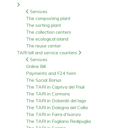
Services
The composting plant
The sorting plant
The collection centers
The ecological island
The reuse center
TARI bill and service counters
Services
Online Bill
Payments and F24 form
The Social Bonus
The TARI in Capriva del Friuli
The TARI in Cormons
The TARI in Doberdò del lago
The TARI in Dolegna del Collio
The TARI in Farra d'Isonzo
The TARI in Fogliano Redipuglia
The TARI in Gorizia