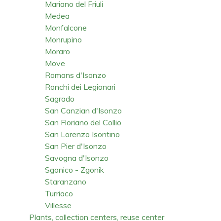
Mariano del Friuli
Medea
Monfalcone
Monrupino
Moraro
Move
Romans d'Isonzo
Ronchi dei Legionari
Sagrado
San Canzian d'Isonzo
San Floriano del Collio
San Lorenzo Isontino
San Pier d'Isonzo
Savogna d'Isonzo
Sgonico - Zgonik
Staranzano
Turriaco
Villesse
Plants, collection centers, reuse center