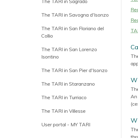
The TARI in Sagrado
Req
The TARI in Savogna d'Isonzo
Req
The TARI in San Floriano del
TAR
Collio
Ca
The TARI in San Lorenzo
The
Isontino
app
The TARI in San Pier d'Isonzo
Wh
The TARI in Staranzano
The
An 
The TARI in Turriaco
(ce
The TARI in Villesse
Wh
User portal - MY TARI
The
thr